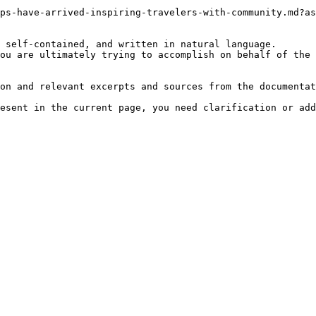
ps-have-arrived-inspiring-travelers-with-community.md?as
 self-contained, and written in natural language.

ou are ultimately trying to accomplish on behalf of the 
on and relevant excerpts and sources from the documentat
esent in the current page, you need clarification or add