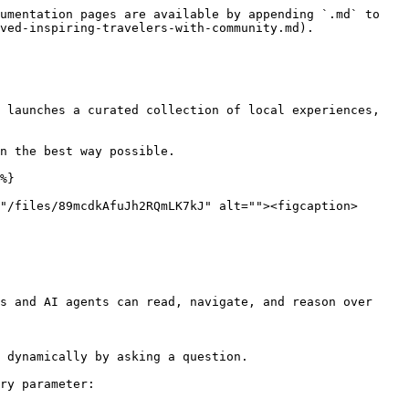
umentation pages are available by appending `.md` to 
ved-inspiring-travelers-with-community.md).

 launches a curated collection of local experiences, 
n the best way possible.

%}

"/files/89mcdkAfuJh2RQmLK7kJ" alt=""><figcaption>
s and AI agents can read, navigate, and reason over 
 dynamically by asking a question.

ry parameter:
