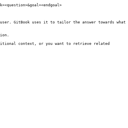
k=<question>&goal=<endgoal>

user. GitBook uses it to tailor the answer towards what 
ion.

itional context, or you want to retrieve related 