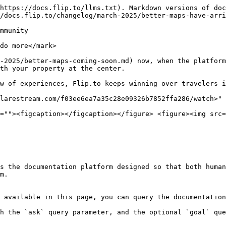
https://docs.flip.to/llms.txt). Markdown versions of doc
/docs.flip.to/changelog/march-2025/better-maps-have-arri
mmunity

do more</mark>

-2025/better-maps-coming-soon.md) now, when the platform
th your property at the center.

w of experiences, Flip.to keeps winning over travelers i
larestream.com/f03ee6ea7a35c28e09326b7852ffa286/watch>" 
=""><figcaption></figcaption></figure> <figure><img src=
s the documentation platform designed so that both human
m.

 available in this page, you can query the documentation
h the `ask` query parameter, and the optional `goal` que