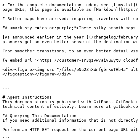
> For the complete documentation index, see [llms.txt](
page URLs; this page is available as [Markdown](https:/
# Better maps have arrived: inspiring travelers with co
## <mark style="color:purple;">These silky smooth maps 
[As announced earlier in the year,](/changelog/february
planners get an even better sense of the destination wi
From smoother transitions, to an even better detail vie
{% embed url="<https://customer-sr3qzvw7aivuwyt8.cloudf
<div><figure><img src="/files/eNu2ZmXWnfgbrkuTHb4a" alt
</figcaption></figure></div>

---

# Agent Instructions

This documentation is published with GitBook. GitBook i
technical content effectively. Learn more at gitbook.co
## Querying This Documentation

If you need additional information that is not directly
Perform an HTTP GET request on the current page URL wit