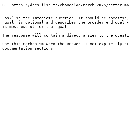
```

GET https://docs.flip.to/changelog/march-2025/better-ma
```

`ask` is the immediate question: it should be specific,
`goal` is optional and describes the broader end goal y
is most useful for that goal.

The response will contain a direct answer to the questi
Use this mechanism when the answer is not explicitly pr