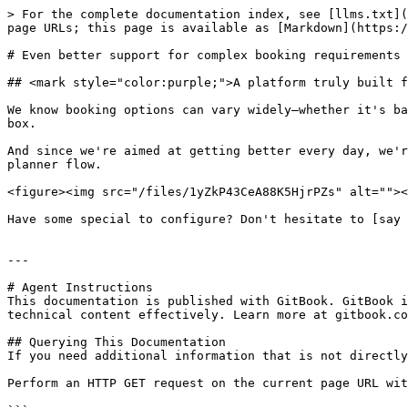
> For the complete documentation index, see [llms.txt](
page URLs; this page is available as [Markdown](https:/
# Even better support for complex booking requirements

## <mark style="color:purple;">A platform truly built f
We know booking options can vary widely—whether it's ba
box.

And since we're aimed at getting better every day, we'r
planner flow.

<figure><img src="/files/1yZkP43CeA88K5HjrPZs" alt=""><
Have some special to configure? Don't hesitate to [say 
---

# Agent Instructions

This documentation is published with GitBook. GitBook i
technical content effectively. Learn more at gitbook.co
## Querying This Documentation

If you need additional information that is not directly
Perform an HTTP GET request on the current page URL wit