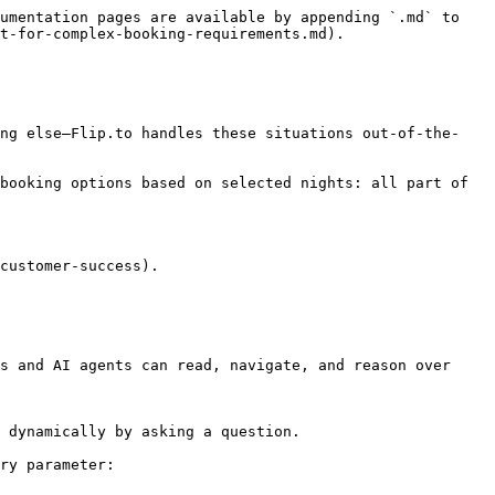
umentation pages are available by appending `.md` to 
t-for-complex-booking-requirements.md).

ing else—Flip.to handles these situations out-of-the-
booking options based on selected nights: all part of 
customer-success).

s and AI agents can read, navigate, and reason over 
 dynamically by asking a question.

ry parameter:
