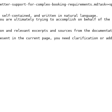
etter-support-for-complex-booking-requirements.md?ask=<q
 self-contained, and written in natural language.

ou are ultimately trying to accomplish on behalf of the 
on and relevant excerpts and sources from the documentat
esent in the current page, you need clarification or add