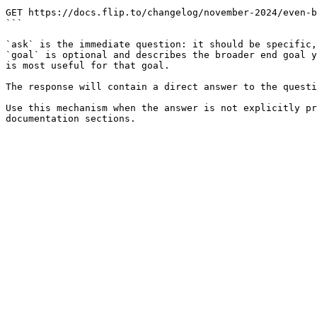
```

GET https://docs.flip.to/changelog/november-2024/even-b
```

`ask` is the immediate question: it should be specific,
`goal` is optional and describes the broader end goal y
is most useful for that goal.

The response will contain a direct answer to the questi
Use this mechanism when the answer is not explicitly pr