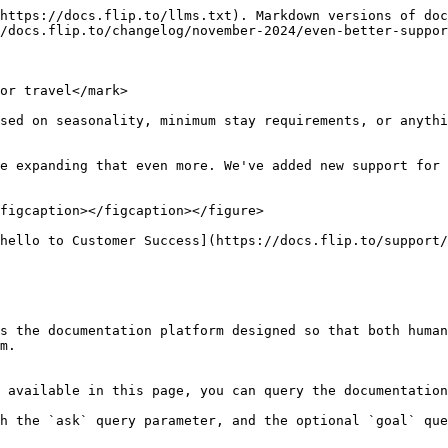
https://docs.flip.to/llms.txt). Markdown versions of doc
/docs.flip.to/changelog/november-2024/even-better-suppor
or travel</mark>

sed on seasonality, minimum stay requirements, or anyth
e expanding that even more. We've added new support for 
figcaption></figcaption></figure>

hello to Customer Success](https://docs.flip.to/support/
s the documentation platform designed so that both human
m.

 available in this page, you can query the documentation
h the `ask` query parameter, and the optional `goal` que