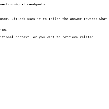
uestion>&goal=<endgoal>

user. GitBook uses it to tailor the answer towards what 
ion.

itional context, or you want to retrieve related 