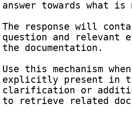
answer towards what is 
The response will conta
question and relevant e
the documentation.

Use this mechanism when
explicitly present in t
clarification or additi