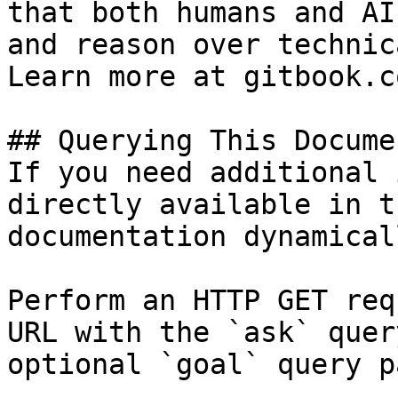
that both humans and AI
and reason over technic
Learn more at gitbook.co
## Querying This Docume
If you need additional 
directly available in t
documentation dynamical
Perform an HTTP GET req
URL with the `ask` quer
optional `goal` query p