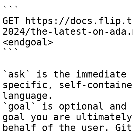
```

GET https://docs.flip.t
2024/the-latest-on-ada.
<endgoal>

```

`ask` is the immediate 
specific, self-containe
language.

`goal` is optional and 
goal you are ultimately
behalf of the user. Git