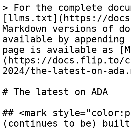
> For the complete docu
[llms.txt](https://docs
Markdown versions of do
available by appending 
page is available as [M
(https://docs.flip.to/c
2024/the-latest-on-ada.m
# The latest on ADA

## <mark style="color:p
(continues to be) built