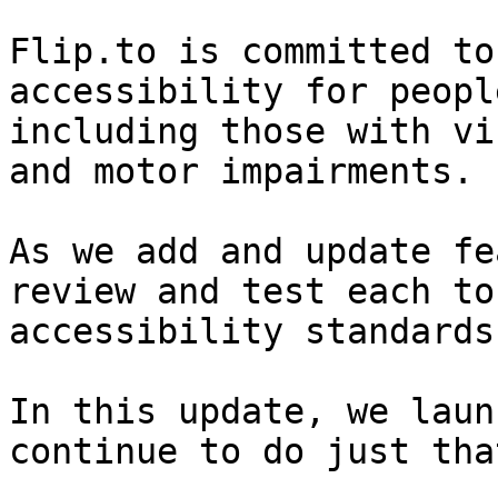
Flip.to is committed to
accessibility for peopl
including those with vi
and motor impairments.

As we add and update fe
review and test each to
accessibility standards.
In this update, we laun
continue to do just that