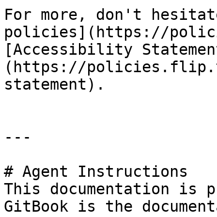
For more, don't hesitat
policies](https://polic
[Accessibility Statemen
(https://policies.flip.
statement).

---

# Agent Instructions

This documentation is p
GitBook is the document