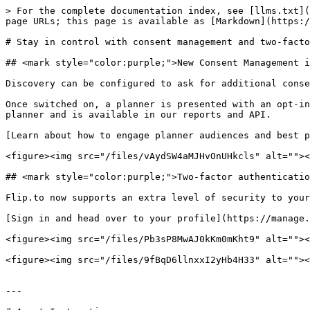
> For the complete documentation index, see [llms.txt](
page URLs; this page is available as [Markdown](https:/
# Stay in control with consent management and two-facto
## <mark style="color:purple;">New Consent Management i
Discovery can be configured to ask for additional conse
Once switched on, a planner is presented with an opt-in
planner and is available in our reports and API.

[Learn about how to engage planner audiences and best p
<figure><img src="/files/vAydSW4aMJHvOnUHkcls" alt=""><
## <mark style="color:purple;">Two-factor authenticatio
Flip.to now supports an extra level of security to your
[Sign in and head over to your profile](https://manage.
<figure><img src="/files/Pb3sP8MwAJ0kKm0mKht9" alt=""><
<figure><img src="/files/9fBqD6llnxxI2yHb4H33" alt=""><
---
