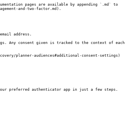
umentation pages are available by appending `.md` to 
agement-and-two-factor.md).

email address.

gs. Any consent given is tracked to the context of each 
covery/planner-audiences#additional-consent-settings)

our preferred authenticator app in just a few steps.
