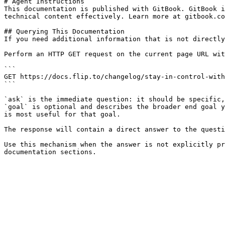
# Agent Instructions

This documentation is published with GitBook. GitBook i
technical content effectively. Learn more at gitbook.co
## Querying This Documentation

If you need additional information that is not directly
Perform an HTTP GET request on the current page URL wit
```

GET https://docs.flip.to/changelog/stay-in-control-with
```

`ask` is the immediate question: it should be specific,
`goal` is optional and describes the broader end goal y
is most useful for that goal.

The response will contain a direct answer to the questi
Use this mechanism when the answer is not explicitly pr