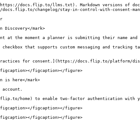
https://docs.flip.to/llms.txt). Markdown versions of doc
/docs.flip.to/changelog/stay-in-control-with-consent-man
r

n Discovery</mark>

nt at the moment a planner is submitting their name and 
 checkbox that supports custom messaging and tracking ta
ractices for consent.](https://docs.flip.to/platform/dis
figcaption></figcaption></figure>

n is here</mark>

 account.

flip.to/home) to enable two-factor authentication with y
figcaption></figcaption></figure>

figcaption></figcaption></figure>
