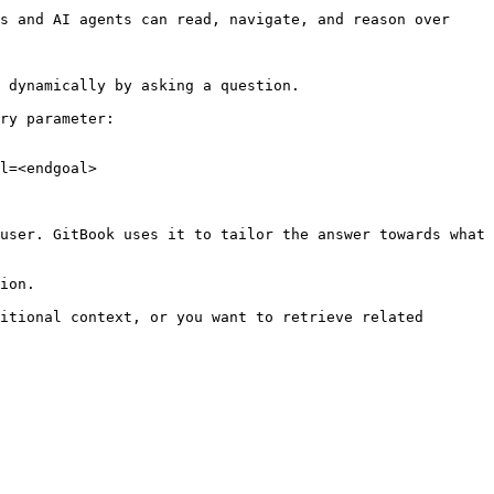
s and AI agents can read, navigate, and reason over 
 dynamically by asking a question.

ry parameter:

l=<endgoal>

user. GitBook uses it to tailor the answer towards what 
ion.

itional context, or you want to retrieve related 