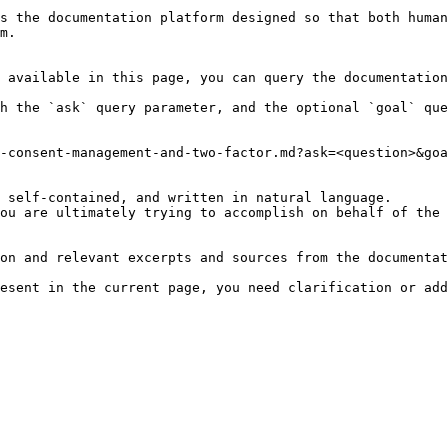
s the documentation platform designed so that both human
m.

 available in this page, you can query the documentation
h the `ask` query parameter, and the optional `goal` que
-consent-management-and-two-factor.md?ask=<question>&goa
 self-contained, and written in natural language.

ou are ultimately trying to accomplish on behalf of the 
on and relevant excerpts and sources from the documentat
esent in the current page, you need clarification or add