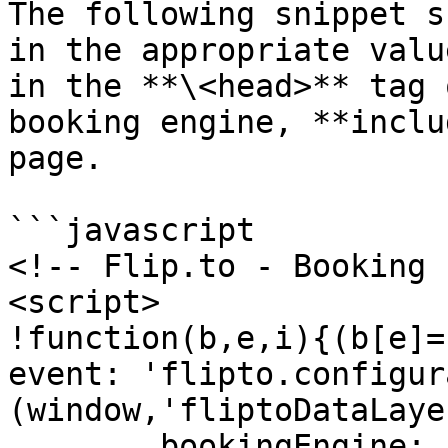
The following snippet s
in the appropriate valu
in the **\<head>** tag 
booking engine, **inclu
page.

```javascript

<!-- Flip.to - Booking 
<script>

!function(b,e,i){(b[e]=
event: 'flipto.configur
(window,'fliptoDataLayer
	bookingEngine: 'Newbook',
