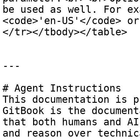
be used as well. For ex
<code>'en-US'</code> or
</tr></tbody></table>

---

# Agent Instructions

This documentation is p
GitBook is the document
that both humans and AI
and reason over technic