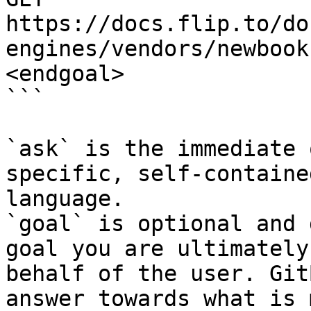
https://docs.flip.to/do
engines/vendors/newbook
<endgoal>

```

`ask` is the immediate 
specific, self-containe
language.

`goal` is optional and 
goal you are ultimately
behalf of the user. Git
answer towards what is 