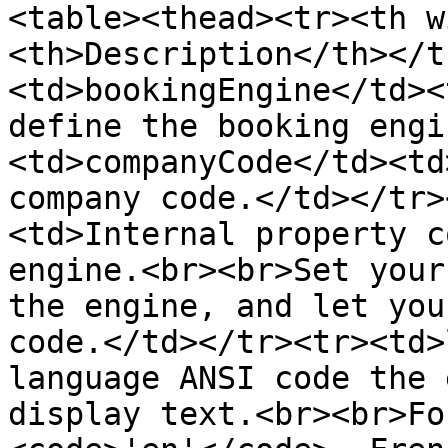
<table><thead><tr><th w
<th>Description</th></t
<td>bookingEngine</td><
define the booking engi
<td>companyCode</td><td
company code.</td></tr>
<td>Internal property c
engine.<br><br>Set your
the engine, and let you
code.</td></tr><tr><td>
language ANSI code the 
display text.<br><br>Fo