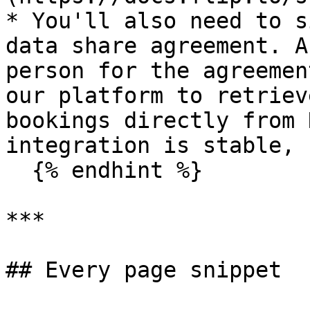
* You'll also need to s
data share agreement. A
person for the agreemen
our platform to retriev
bookings directly from 
integration is stable, 
  {% endhint %}

***

## Every page snippet
