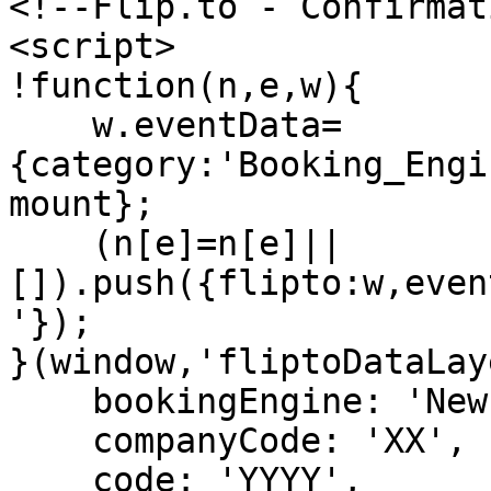
<!--Flip.to - Confirmat
<script>

!function(n,e,w){

    w.eventData=
{category:'Booking_Engi
mount};

    (n[e]=n[e]||
[]).push({flipto:w,even
'});

}(window,'fliptoDataLay
    bookingEngine: 'Newbook',

    companyCode: 'XX',

    code: 'YYYY',
