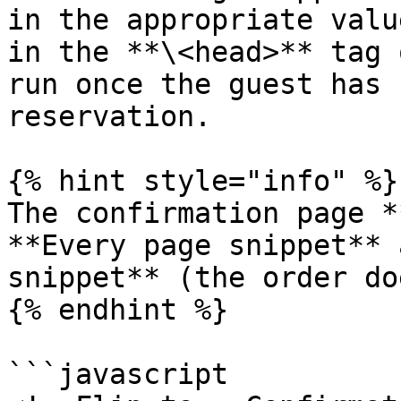
in the appropriate valu
in the **\<head>** tag 
run once the guest has 
reservation.

{% hint style="info" %}

The confirmation page *
**Every page snippet** 
snippet** (the order do
{% endhint %}

```javascript
