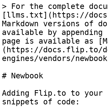
> For the complete docu
[llms.txt](https://docs
Markdown versions of do
available by appending 
page is available as [M
(https://docs.flip.to/d
engines/vendors/newbook
# Newbook

Adding Flip.to to your 
snippets of code:
