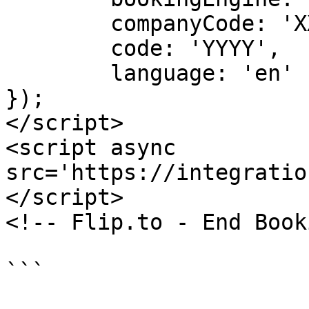
	companyCode: 'XX',

	code: 'YYYY',

	language: 'en'

});

</script>

<script async 
src='https://integratio
</script>

<!-- Flip.to - End Book
```
