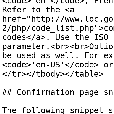
<code>'en'</code>, Fren
Refer to the <a 
href="http://www.loc.go
2/php/code_list.php">co
codes</a>. Use the ISO 
parameter.<br><br>Optio
be used as well. For ex
<code>'en-US'</code> or
</tr></tbody></table>

## Confirmation page sn
The following snippet s