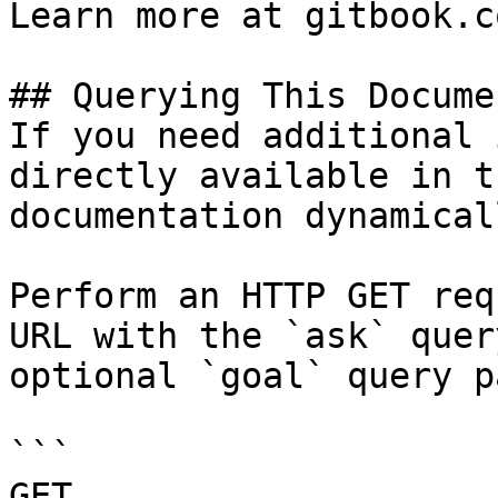
Learn more at gitbook.co
## Querying This Docume
If you need additional 
directly available in t
documentation dynamical
Perform an HTTP GET req
URL with the `ask` quer
optional `goal` query p
```

GET 