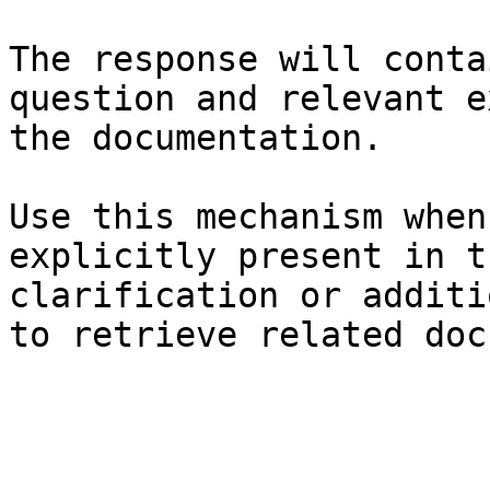
The response will conta
question and relevant e
the documentation.

Use this mechanism when
explicitly present in t
clarification or additi