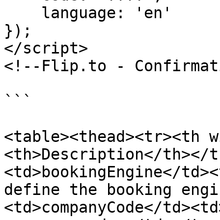
    language: 'en'

});

</script>

<!--Flip.to - Confirmat
```

<table><thead><tr><th w
<th>Description</th></t
<td>bookingEngine</td><
define the booking engi
<td>companyCode</td><td