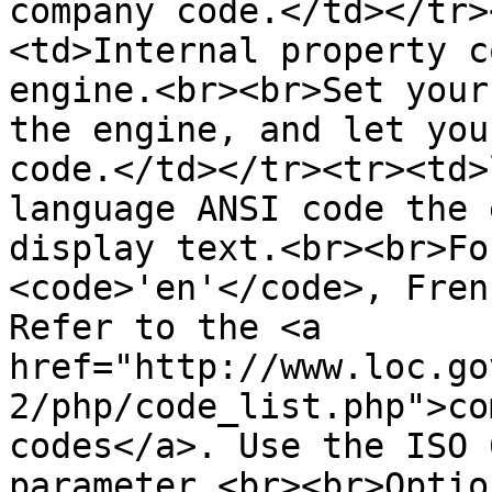
company code.</td></tr>
<td>Internal property c
engine.<br><br>Set your
the engine, and let you
code.</td></tr><tr><td>
language ANSI code the 
display text.<br><br>Fo
<code>'en'</code>, Fren
Refer to the <a 
href="http://www.loc.go
2/php/code_list.php">co
codes</a>. Use the ISO 
parameter.<br><br>Optio