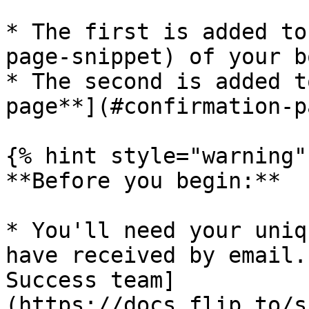
* The first is added to
page-snippet) of your b
* The second is added t
page**](#confirmation-p
{% hint style="warning" 
**Before you begin:**

* You'll need your uniq
have received by email.
Success team]
(https://docs.flip.to/s