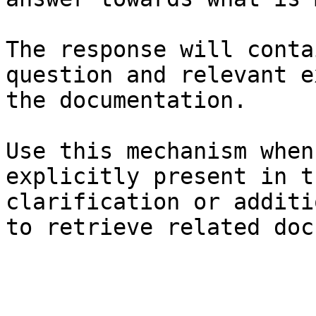
The response will conta
question and relevant e
the documentation.

Use this mechanism when
explicitly present in t
clarification or additi