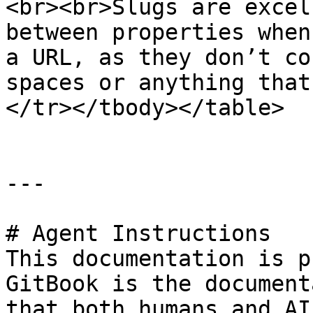
<br><br>Slugs are excel
between properties when
a URL, as they don’t co
spaces or anything that
</tr></tbody></table>

---

# Agent Instructions

This documentation is p
GitBook is the document
that both humans and AI