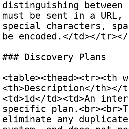
distinguishing between 
must be sent in a URL, 
special characters, spa
be encoded.</td></tr></
### Discovery Plans

<table><thead><tr><th w
<th>Description</th></t
<td>id</td><td>An inter
specific plan.<br><br>T
eliminate any duplicate