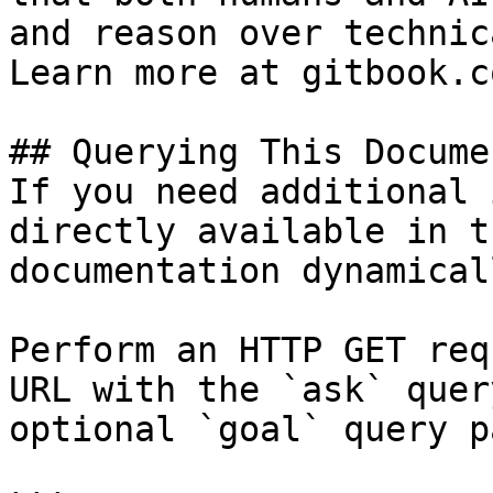
and reason over technic
Learn more at gitbook.co
## Querying This Docume
If you need additional 
directly available in t
documentation dynamical
Perform an HTTP GET req
URL with the `ask` quer
optional `goal` query p