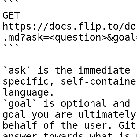
```

GET 
https://docs.flip.to/do
.md?ask=<question>&goal
```

`ask` is the immediate 
specific, self-containe
language.

`goal` is optional and 
goal you are ultimately
behalf of the user. Git
answer towards what is 