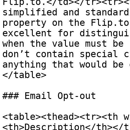
Flip.to.</td></tr><tr><
simplified and standard
property on the Flip.to
excellent for distingui
when the value must be 
don’t contain special c
anything that would be 
</table>

### Email Opt-out

<table><thead><tr><th w
<th>Description</th></t