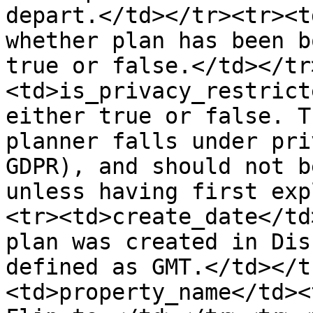
depart.</td></tr><tr><t
whether plan has been b
true or false.</td></tr
<td>is_privacy_restrict
either true or false. T
planner falls under pri
GDPR), and should not b
unless having first exp
<tr><td>create_date</td
plan was created in Dis
defined as GMT.</td></t
<td>property_name</td><