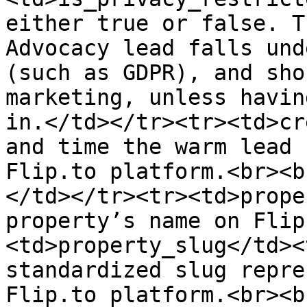
either true or false. T
Advocacy lead falls und
(such as GDPR), and sho
marketing, unless havin
in.</td></tr><tr><td>cr
and time the warm lead 
Flip.to platform.<br><b
</td></tr><tr><td>prope
property’s name on Flip
<td>property_slug</td><
standardized slug repre
Flip.to platform.<br><b