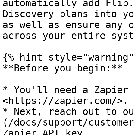
automatically add Flip.
Discovery plans into yo
as well as ensure any o
across your entire syste
{% hint style="warning" 
**Before you begin:**

* You'll need a Zapier 
<https://zapier.com/>.

* Next, reach out to ou
(/docs/support/customer
Zapier API key.
