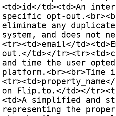
<td>id</td><td>An inter
specific opt-out.<br><b
eliminate any duplicate
system, and does not ne
<tr><td>email</td><td>E
out.</td></tr><tr><td>c
and time the user opted
platform.<br><br>Time i
<tr><td>property_name</
on Flip.to.</td></tr><t
<td>A simplified and st
representing the proper