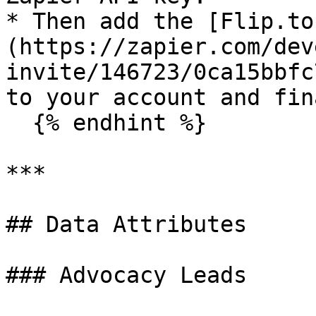
* Then add the [Flip.to
(https://zapier.com/dev
invite/146723/0ca15bbfc
to your account and fin
  {% endhint %}

***

## Data Attributes

### Advocacy Leads
