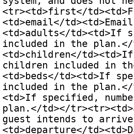
system, and does not ne
<tr><td>first</td><td>F
<td>email</td><td>Email
<td>adults</td><td>If s
included in the plan.</
<td>children</td><td>If
children included in th
<td>beds</td><td>If spe
included in the plan.</
<td>If specified, numbe
plan.</td></tr><tr><td>
guest intends to arrive
<td>departure</td><td>D