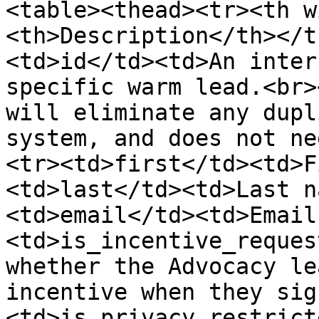
<table><thead><tr><th w
<th>Description</th></t
<td>id</td><td>An inter
specific warm lead.<br>
will eliminate any dupl
system, and does not ne
<tr><td>first</td><td>F
<td>last</td><td>Last n
<td>email</td><td>Email
<td>is_incentive_reques
whether the Advocacy le
incentive when they sig
<td>is_privacy_restrict