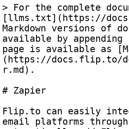
> For the complete docu
[llms.txt](https://docs
Markdown versions of do
available by appending 
page is available as [M
(https://docs.flip.to/d
r.md).

# Zapier

Flip.to can easily inte
email platforms through