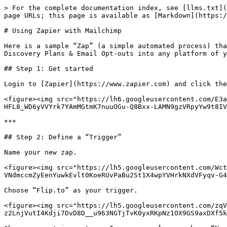
> For the complete documentation index, see [llms.txt](
page URLs; this page is available as [Markdown](https:/
# Using Zapier with Mailchimp

Here is a sample “Zap” (a simple automated process) tha
Discovery Plans & Email Opt-outs into any platform of y
## Step 1: Get started

Login to [Zapier](https://www.zapier.com) and click the
<figure><img src="https://lh6.googleusercontent.com/E3a
HFL8_WD6yVVYrk7YAmMGtmK7nuuOGu-Q8Bxx-LAMN9gzVRpyYw9t8IV
***

## Step 2: Define a “Trigger”

Name your new zap.

<figure><img src="https://lh5.googleusercontent.com/Wct
VNdmccmZyEenYuwkEvlt0KoeRUvPaBu2St1X4wpYVHrkNXdVFyqv-G4
Choose “Flip.to” as your trigger.

<figure><img src="https://lh5.googleusercontent.com/zqV
z2LnjVutI4Kdji7DvD8D__u963NGTjTvK0yxRKpNz1OX9GS9axDXf5k