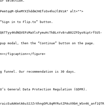
ur selection.

PemtqqM-QkeMYXIhddWJHEfsOx4hoJl8VzA" alt="">
“Sign in to Flip.to” button.

Q6TTyy4KdNQVEPzMaXlsFymuHcTkBLnYv8ruB02ZFDyo9iptrfSU5-
pup modal, then the “Continue” button on the page.

n></figcaption></figure>

g funnel. Our recommendation is 30 days.

U’s General Data Protection Regulation (GDPR).

raicEuAAKmtA6u32JZrXhngOPL8qMYRutZPAsX9bH_WSn46_anf1QTR