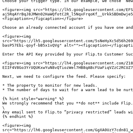
Choose your trigger type. In our example, we chose “New
<figure><img src="https://lh5.googleusercontent.com/EFS
aj5RqAYrBqJ8JMWn02HaWQfotC2R_l5NqxFrqoKf__UrkkSBDmDwje5
<figcaption></figcaption></figure>

Choose an already connected account if you have one and
<figure><img 
src="https://lh5.googleusercontent.com/5sNeHyXc5d56h269
basP57Ebi-qoyf-bB5x1vQVg" alt=""><figcaption></figcapti
Enter the API Key provided by your Flip.to Customer Suc
<figure><img src="https://lh4.googleusercontent.com/Z18
EIIF4V8Go3YrUQUKxwYuN8vQTiozWel7HB8qABcFUaFiqVZzC2RCUZ7
Next, we need to configure the feed. Please specify:

* The property to monitor for new leads.

* The number of days to wait for a warm lead to be nurt
{% hint style="warning" %}

We strongly recommend that you **do not** include Flip.
\

Any email sent to Flip.to “privacy restricted” leads wi
{% endhint %}

<figure><img 
src="https://lh6.googleusercontent.com/GgXA0UzY7cdn81_w