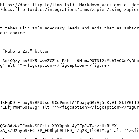
https://docs.flip.to/llms.txt). Markdown versions of doc
/docs.flip.to/docs/integrations/crms/zapier/using-zapier
t takes Flip.to’s Advocacy leads and adds them as subscr
our choice.

 “Make a Zap” button.

-So4CQzy_ss6HX5-wwVZCZ-ujR4h__L9NtmwP0TNl2qMUhIA0GeYyBLb
g" alt=""><figcaption></figcaption></figure>

1xHgK9-E_uuySrBKUlsqI9CoPm5c1A4MbajqGRiAj5eKyV1_SkTV0l1O
rEDfjr9MM60sWVg" alt=""><figcaption></figcaption></figur
QGn8dvWxTCamkvSDCzlifX9YQphk_AyIFpJWTwnzbUsRUMX-
xA_xZU2hyeSkFGI8P_EO8hgL9L1E9_-Zq2S_TlQB1Mog" alt=""><fi