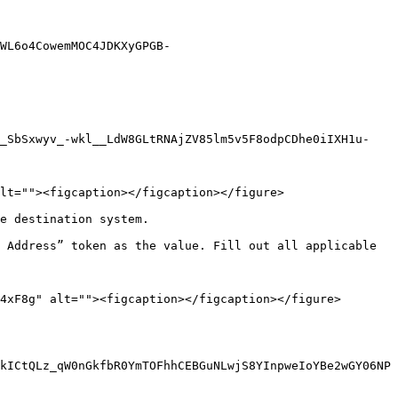
WL6o4CowemMOC4JDKXyGPGB-
i_SbSxwyv_-wkl__LdW8GLtRNAjZV85lm5v5F8odpCDhe0iIXH1u-
lt=""><figcaption></figcaption></figure>

e destination system.

 Address” token as the value. Fill out all applicable 
4xF8g" alt=""><figcaption></figcaption></figure>

kICtQLz_qW0nGkfbR0YmTOFhhCEBGuNLwjS8YInpweIoYBe2wGY06NP