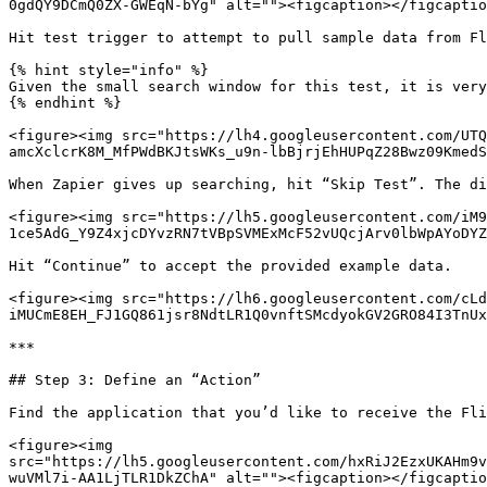
0gdQY9DCmQ0ZX-GWEqN-bYg" alt=""><figcaption></figcaptio
Hit test trigger to attempt to pull sample data from Fl
{% hint style="info" %}

Given the small search window for this test, it is very
{% endhint %}

<figure><img src="https://lh4.googleusercontent.com/UTQ
amcXclcrK8M_MfPWdBKJtsWKs_u9n-lbBjrjEhHUPqZ28Bwz09KmedS
When Zapier gives up searching, hit “Skip Test”. The di
<figure><img src="https://lh5.googleusercontent.com/iM
1ce5AdG_Y9Z4xjcDYvzRN7tVBpSVMExMcF52vUQcjArv0lbWpAYoDYZ
Hit “Continue” to accept the provided example data.

<figure><img src="https://lh6.googleusercontent.com/cLd
iMUCmE8EH_FJ1GQ861jsr8NdtLR1Q0vnftSMcdyokGV2GRO84I3TnUx
***

## Step 3: Define an “Action”

Find the application that you’d like to receive the Fli
<figure><img 
src="https://lh5.googleusercontent.com/hxRiJ2EzxUKAHm9v
wuVMl7i-AA1LjTLR1DkZChA" alt=""><figcaption></figcaptio