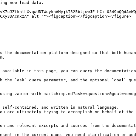
ing new lead data.

vX7uJZfknlLXvqwUDTWuykhAMyjkI525bljuwJF_hCi_0349oQQdAeWQ
CXy3DAcnxzA" alt=""><figcaption></figcaption></figure>

s the documentation platform designed so that both human
m.

 available in this page, you can query the documentation
h the `ask` query parameter, and the optional `goal` que
using-zapier-with-mailchimp.md?ask=<question>&goal=<endg
 self-contained, and written in natural language.

ou are ultimately trying to accomplish on behalf of the 
on and relevant excerpts and sources from the documentat
esent in the current page, you need clarification or add