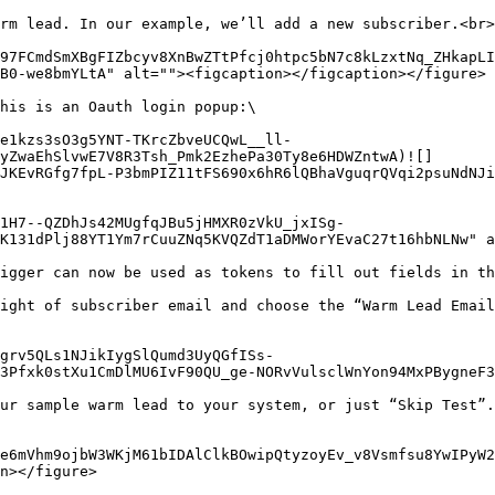
rm lead. In our example, we’ll add a new subscriber.<br>

97FCmdSmXBgFIZbcyv8XnBwZTtPfcj0htpc5bN7c8kLzxtNq_ZHkapLI
B0-we8bmYLtA" alt=""><figcaption></figcaption></figure>

his is an Oauth login popup:\

e1kzs3sO3g5YNT-TKrcZbveUCQwL__ll-
yZwaEhSlvwE7V8R3Tsh_Pmk2EzhePa30Ty8e6HDWZntwA)![]
JKEvRGfg7fpL-P3bmPIZ11tFS690x6hR6lQBhaVguqrQVqi2psuNdNJ
1H7--QZDhJs42MUgfqJBu5jHMXR0zVkU_jxISg-
K131dPlj88YT1Ym7rCuuZNq5KVQZdT1aDMWorYEvaC27t16hbNLNw" a
igger can now be used as tokens to fill out fields in th
ight of subscriber email and choose the “Warm Lead Email
grv5QLs1NJikIygSlQumd3UyQGfISs-
3Pfxk0stXu1CmDlMU6IvF90QU_ge-NORvVulsclWnYon94MxPBygneF3
ur sample warm lead to your system, or just “Skip Test”.

e6mVhm9ojbW3WKjM61bIDAlClkBOwipQtyzoyEv_v8Vsmfsu8YwIPyW2
n></figure>
