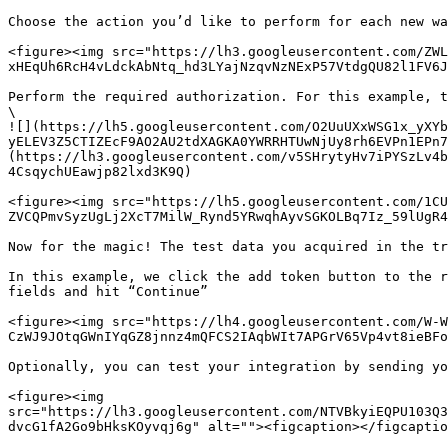
Choose the action you’d like to perform for each new wa
<figure><img src="https://lh3.googleusercontent.com/ZWL
xHEqUh6RcH4vLdckAbNtq_hd3LYajNzqvNzNExP57VtdgQU82l1FV6J
Perform the required authorization. For this example, t
\

![](https://lh5.googleusercontent.com/O2UuUXxWSG1x_yXYb
yELEV3Z5CTIZEcF9AO2AU2tdXAGKA0YWRRHTUwNjUy8rh6EVPn1EPn7
(https://lh3.googleusercontent.com/v5SHrytyHv7iPYSzLv4b
4CsqychUEawjp82lxd3K9Q)

<figure><img src="https://lh5.googleusercontent.com/1CU
ZVCQPmvSyzUgLj2XcT7MilW_Rynd5YRwqhAyvSGKOLBq7Iz_59lUgR4
Now for the magic! The test data you acquired in the tr
In this example, we click the add token button to the r
fields and hit “Continue”

<figure><img src="https://lh4.googleusercontent.com/W-W
CzWJ9JOtqGWnIYqGZ8jnnz4mQFCS2IAqbWIt7APGrV65Vp4vt8ieBFo
Optionally, you can test your integration by sending yo
<figure><img 
src="https://lh3.googleusercontent.com/NTVBkyiEQPU103Q3
dvcG1fA2Go9bHksKOyvqj6g" alt=""><figcaption></figcaptio