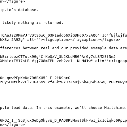
n></figure>

ip.to’s database.

 likely nothing is returned.

TQAaJz2RMmVJrVDt36wC_03P1adqo6XiGDHG07xEAQC4T1c4fEjlwjfu
hXSz-5A9Zg" alt=""><figcaption></figcaption></figure>

fferences between real and our provided example data are
9bBirldezCTTotx9Gg4CrKeQxV_3b2KLoMBGPAr6y7cL3MXSfNmJ-
XMbleiFM17sLB-Vjj7O8mFPH-zeh2zcI--NHM41w" alt=""><figcap
0n_qmwPFpKeDq7D6BXU5E-E_2fD9hcG-
rGySLMzLh2ZCl7JGA5sV5xfA6kYRYJ7JnDj95k4Q5dS4SoQ_rGRzPWyR
p.to lead data. In this example, we’ll choose Mailchimp.

6NOZ_1_jSq3juxQeDgOhyvW_D_RAQ8R5MostSkFPw1_ic1diqko6PpLp
n></figure>
