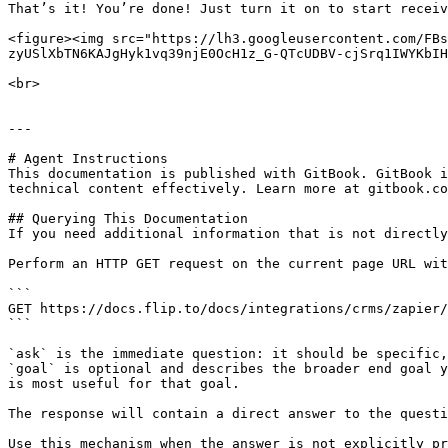
That’s it! You’re done! Just turn it on to start receiv
<figure><img src="https://lh3.googleusercontent.com/FBs
zyUSlXbTN6KAJgHyk1vq39njE0OcH1z_G-QTcUDBV-cjSrq1IWYKbIH
<br>

---

# Agent Instructions

This documentation is published with GitBook. GitBook i
technical content effectively. Learn more at gitbook.co
## Querying This Documentation

If you need additional information that is not directly
Perform an HTTP GET request on the current page URL wit
```

GET https://docs.flip.to/docs/integrations/crms/zapier/
```

`ask` is the immediate question: it should be specific,
`goal` is optional and describes the broader end goal y
is most useful for that goal.

The response will contain a direct answer to the questi
Use this mechanism when the answer is not explicitly pr