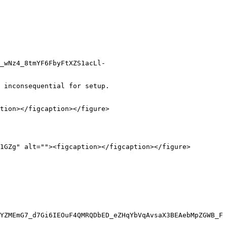
_wNz4_8tmYF6FbyFtXZS1acLl-
 inconsequential for setup.

tion></figcaption></figure>

1GZg" alt=""><figcaption></figcaption></figure>

YZMEmG7_d7Gi6IEOuF4QMRQDbED_eZHqYbVqAvsaX3BEAebMpZGWB_F