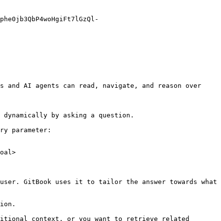
phe0jb3QbP4woHgiFt7lGzQl-
s and AI agents can read, navigate, and reason over 
 dynamically by asking a question.

ry parameter:

oal>

user. GitBook uses it to tailor the answer towards what 
ion.

itional context, or you want to retrieve related 