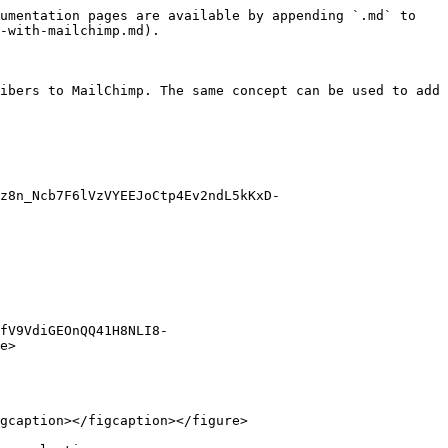
umentation pages are available by appending `.md` to 
-with-mailchimp.md).

ibers to MailChimp. The same concept can be used to add 
z8n_Ncb7F6lVzVYEEJoCtp4Ev2ndL5kKxD-
fV9VdiGEOnQQ41H8NLI8-
e>

gcaption></figcaption></figure>
