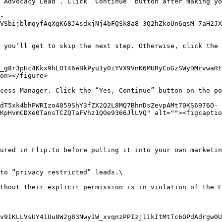
 Advocacy Lead”. Click “Continue” button after making yo
-
VSbijblmqyfAqXgK68J4sdxjNj4bFQSk8a8_3Q2hZkoUn6qsM_7aH2JX
 you’ll get to skip the next step. Otherwise, click the 
_g8r3pHc4Kkx9hLOT46eBkPyu1y0iYVX9VnK6MURyCoGzSWyDMrvwaRt
on></figure>

cess Manager. Click the “Yes, Continue” button on the po
dT5xk4bhPWRIzo4059ShY3fZX2Q2L8MQ7BhnDsZevpAMt70KS6976O-
KpHvmCDXe0TansTCZQTaFVhz1QOe9366JlLVQ" alt=""><figcaptio
ured in Flip.to before pulling it into your own marketin
to “privacy restricted” leads.\

thout their explicit permission is in violation of the E
v9IKLLVsUY41Uu8W2g83NwyIW_xvqnzPPIzj11kItMtTc6OPdAdrgw0U