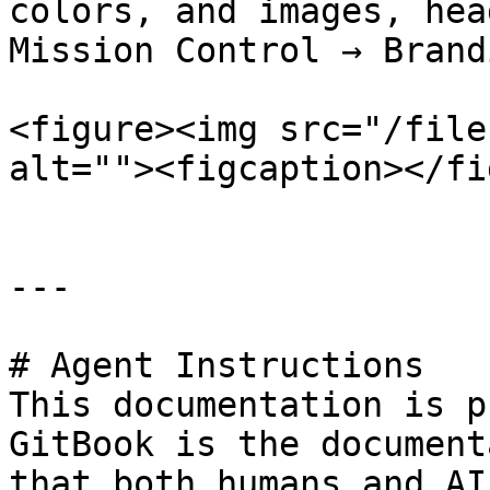
colors, and images, hea
Mission Control → Brand
<figure><img src="/file
alt=""><figcaption></fi
---

# Agent Instructions

This documentation is p
GitBook is the document
that both humans and AI