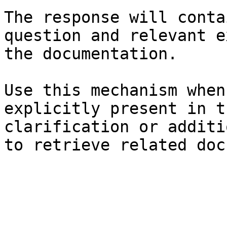
The response will conta
question and relevant e
the documentation.

Use this mechanism when
explicitly present in t
clarification or additi