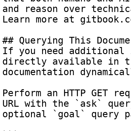
and reason over technic
Learn more at gitbook.co
## Querying This Docume
If you need additional 
directly available in t
documentation dynamical
Perform an HTTP GET req
URL with the `ask` quer
optional `goal` query p