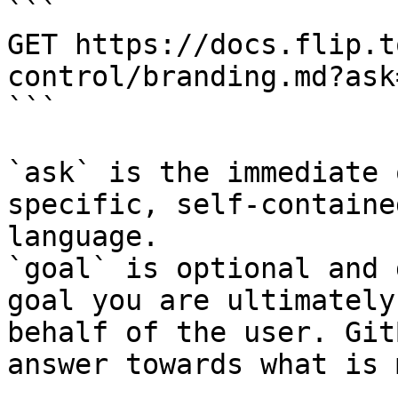
```

GET https://docs.flip.t
control/branding.md?ask
```

`ask` is the immediate 
specific, self-containe
language.

`goal` is optional and 
goal you are ultimately
behalf of the user. Git
answer towards what is 