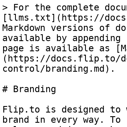
> For the complete docu
[llms.txt](https://docs
Markdown versions of do
available by appending 
page is available as [M
(https://docs.flip.to/d
control/branding.md).

# Branding

Flip.to is designed to 
brand in every way. To 