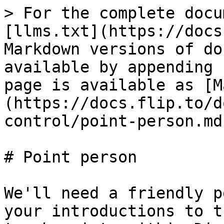
> For the complete docu
[llms.txt](https://docs
Markdown versions of do
available by appending 
page is available as [M
(https://docs.flip.to/d
control/point-person.md)
# Point person

We'll need a friendly p
your introductions to t