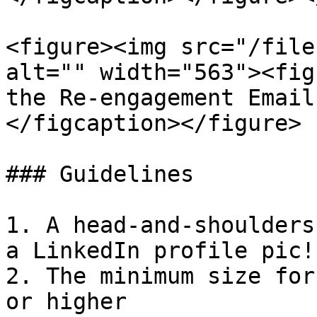
<figure><img src="/file
alt="" width="563"><fig
the Re-engagement Email
</figcaption></figure>

### Guidelines

1. A head-and-shoulders
a LinkedIn profile pic!)
2. The minimum size for
or higher
