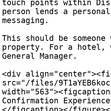
touch points within Dis
person lends a personal
messaging.

This should be someone 
property. For a hotel, 
General Manager.

<div align="center"><fi
src="/files/9T1aYEB6koc
width="563"><figcaption
Confirmation Experience
</figcaption></figure><