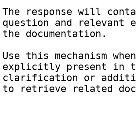
The response will conta
question and relevant e
the documentation.

Use this mechanism when
explicitly present in t
clarification or additi