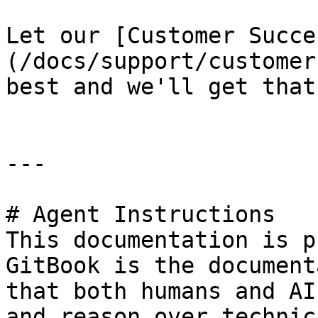
Let our [Customer Succe
(/docs/support/customer
best and we'll get that
---

# Agent Instructions

This documentation is p
GitBook is the document
that both humans and AI
and reason over technic