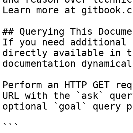
Learn more at gitbook.co
## Querying This Docume
If you need additional 
directly available in t
documentation dynamical
Perform an HTTP GET req
URL with the `ask` quer
optional `goal` query p
```
