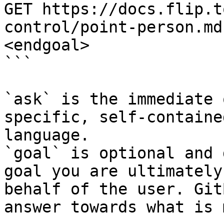
GET https://docs.flip.t
control/point-person.md
<endgoal>

```

`ask` is the immediate 
specific, self-containe
language.

`goal` is optional and 
goal you are ultimately
behalf of the user. Git
answer towards what is 