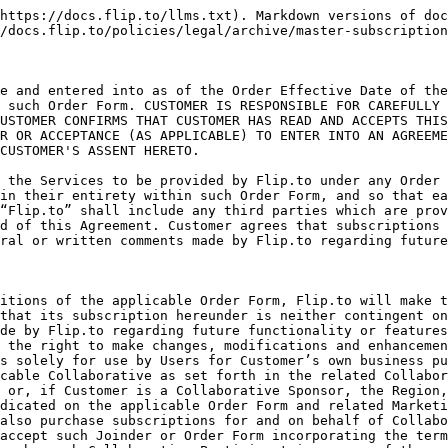
ll execute, consent to or accept such Joinder or Order Form incorporating the terms of this Agreement and the related Collaborative Addendum, and (ii) any additional Services subscribed for by such Collaborative Participant in excess of those provided pursuant to the Collaborative (“Additional Services”) may require an additional Order Form and shall be subject to additional subscription fees to be paid by the applicable Collaborative Participant. Use by or with respect to any other business unit, project, brand, location, visitors bureau, destination marketing organization, marketing cooperative, promotions board, chamber of commerce, attraction or other group affiliation (or related geographic area or region), or service, as identified in the applicable Order Form, or during a period outside of the subscription period set forth in the applicable Order Form, shall require the express approval of Flip.to and may require the delivery and execution of a new Order Form
3. Analytics. To the extent a Customer has selected Flip.to’s analytics and reporting services in the applicable Order Form and/or the Customer is a Collaborative Participant where the Services relating to such Collaborative include analytics and reporting services, the Services with respect to such Customer will include integrated Flip.to tracking in such Customer’s websites and booking engines (such services, “Analytics”). Flip.to will provide technical guidance to Customer and on the proper integration of Analytics into such Customer’s websites and booking engines, but it is the responsibility of each Customer to work with Flip.to staff and properly integrate Analytics on their own. The parties understand and acknowledge that Analytics insights (including the accuracy, quality, integrity and usefulness of aggregated data, analysis and results therefrom), greatly depend on proper and complete data collection, and Flip.to will use commercially reasonable efforts to ensure that Analytics data is properly collected and conclusions are as accurate as possible. However, Flip.to cannot guarantee full and proper integration by all parties (such as Collaborative Participants) which are participating in such Analytics, and as a result, insights derived from Analytics might not always be accurate or complete, and conclusions derived from Analytics should be further verified and be treated with caution. Flip.to does not warrant that the results that may be obtained from the Analytics will be accurate or reliable. Flip.to utilizes a third-party Analytics package to collect and store data, and is not responsible for any data mistakenly logged by Customer or for any loss of data outside of Flip.to’s reasonable control, and the use of such third-party Analytics package shall be subject to the provisions of Section 1.d. below. Flip.to will use commercially reasonable efforts to guide participating Customer through Analytics integration but will not play an active role with its implementation on customer’s websites and booking engines. In rare cases in which a custom implementation is required for integration and Customer desires to engage Flip.to to take an active role with such integration, Flip.to may provide professional services through a new Order Form or SOW (as defined in Section 6 below), in accordance with the provisions of Section 6 hereof, at a rate to be set forth in the applicable Order Form or SOW, for any prof