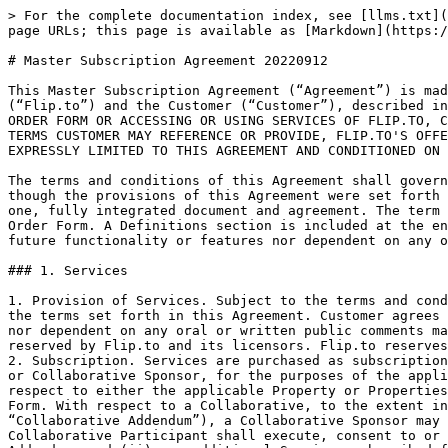
> For the complete documentation index, see [llms.txt](https://docs.flip.to/llms.txt). Markdown versions of documentation pages are available by appending `.md` to page URLs; this page is available as [Markdown](https://docs.flip.to/policies/legal/archive/master-subscription-agreement-20220912.md).

# Master Subscription Agreement 20220912

This Master Subscription Agreement (“Agreement”) is made and entered into as of the Order Effective Date of the first Order Form executed between Flip to, Inc. (“Flip.to”) and the Customer (“Customer”), described in such Order Form. CUSTOMER IS RESPONSIBLE FOR CAREFULLY READING THE TERMS OF THIS AGREEMENT. BY SIGNING AN ORDER FORM OR ACCESSING OR USING SERVICES OF FLIP.TO, CUSTOMER CONFIRMS THAT CUSTOMER HAS READ AND ACCEPTS THIS AGREEMENT. NOTWITHSTANDING ANY DIFFERENT OR ADDITIONAL TERMS CUSTOMER MAY REFERENCE OR PROVIDE, FLIP.TO'S OFFER OR ACCEPTANCE (AS APPLICABLE) TO ENTER INTO AN AGREEMENT WITH CUSTOMER WITH RESPECT TO THE SERVICES IS EXPRESSLY LIMITED TO THIS AGREEMENT AND CONDITIONED ON CUSTOMER'S ASSENT HERETO.

The terms and conditions of this Agreement shall govern the Services to be provided by Flip.to under any Order Form submitted by Customer and accepted by Flip.to, as though the provisions of this Agreement were set forth in their entirety within such Order Form, and so that each Order Form and this Agreement shall be considered one, fully integrated document and agreement. The term “Flip.to” shall include any third parties which are providing third party Services identified in an applicable Order Form. A Definitions section is included at the end of this Agreement. Customer agrees that subscriptions hereunder are neither contingent on the delivery of any future functionality or features nor dependent on any oral or written comments made by Flip.to regarding future functionality or features.

### 1. Services

1. Provision of Services. Subject to the terms and conditions of the applicable Order Form, Flip.to will make the Services available to Customer pursuant to and on the terms set forth in this Agreement. Customer agrees that its subscription hereunder is neither contingent on the delivery of any future functionality or features nor dependent on any oral or written public comments made by Flip.to regarding future functionality or features. All rights not expressly granted to Customer are reserved by Flip.to and its licensors. Flip.to reserves the right to make changes, modifications and enhancements to the Services from time to time.
2. Subscription. Services are purchased as subscriptions solely for use by Users for Customer’s own business purposes (and, if Customer is a Collaborative Participant or Collaborative Sponsor, for the purposes of the applicable Collaborative as set forth in the related Collaborative Rules) during the subscription period with respect to either the applicable Property or Properties or, if Customer is a Collaborative Sponsor, the Region, in each case as designated on the applicable Order Form. With respect to a Collaborative, to the extent indicated on the applicable Order Form and related Marketing Collaborative Addendum incorporated therein (a “Collaborative Addendum”), a Collaborative Sponsor may also purchase subscriptions for and on behalf of Collaborative Participants, provided that (i) each such Collaborative Participant sha