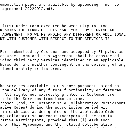
essional services performed. Flip.to reserves its right to change without notice the way it collects, processes, and reports Analytics data in order to comply with applicable state, federal or international laws.
4. Aggregated/Anonymous Data. Customer agrees that Flip.to will have the right to obtain and generate aggregate data (including but not limited to technical data and Customer Data) relating to Customer’s or its Users’, Guests’ and/or Participants’ use of the Services, excluding any personally-identified data with respect thereto (“Aggregated/Anonymous Data”), and Flip.to may use such Aggregated/Anonymous Data for any business purpose during or after the term of this Agreement (including without limitation to develop and improve Flip.to products and services and to create and distribute reports and other materials). Flip.to shall also have the right to and may combine such Aggregated/Anonymous Data with aggregated and/or de-identified data or information of other customers or users of Flip.to’s Services. All right, title and interest in and to the Aggregated/Anonymous Data will be the exclusive property of Flip.to. For clarity, Flip.to will only disclose Aggregated/Anonymous Data externally in a de-identified (anonymous) form that does not identify Customer, Users, Guests or Participants, and that is stripped of all persistent identifiers (such as device identifiers, IP addresses, and cookie IDs). Customer is not responsible for Flip.to’s use of Aggregated/Anonymous Data.
5. Third Party Products; Integration. The Services may implement, be integrated with, work in conjunction with or exchange information with certain third-party products, software, applications or services (including but not limited to booking engine or email marketing systems or Analytics systems or packages), both offline and online, which may or may not be identified on the applicable Order Form. Flip.to does not warrant any such third-party products or services, whether or not such products, software, applications or services are designated by Flip.to as “certified,” “validated” or otherwise, and Flip.to specifically disclaims any liability or obligation with respect to any third-party products and services. Flip.to shall not be held responsible for any deliverable to be provided by a third-party vendor, or for any modification, update or upgrade to third-party products, software, applications or services which break any integration with or affect the functionality of the Services or any related systems or networks, provided that Flip.to may, at its election and in its sole and absolute discretion, work with such third-party to restore any affected functionality (subject to the charge of a professional service fee by Flip.to in connection therewith, in accordance with Sections 6 and 11 below, in Flip.to’s sole discretion). Any exchange of data or other interaction between Customer and a third-party provider, and any purchase by Customer of any product or service offered by such third-party provider, is solely between Customer and such third-party provider. In addition, and to the extent that an applicable Order Form includes any third party provider produ