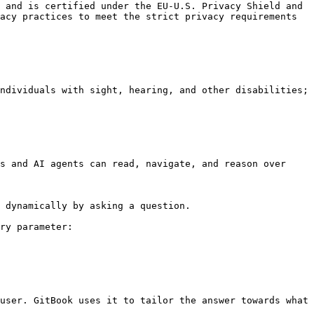
 and is certified under the EU-U.S. Privacy Shield and 
acy practices to meet the strict privacy requirements 
ndividuals with sight, hearing, and other disabilities; 
s and AI agents can read, navigate, and reason over 
 dynamically by asking a question.

ry parameter:

user. GitBook uses it to tailor the answer towards what 