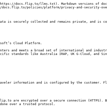
https://docs.flip.to/llms.txt). Markdown versions of doc
/docs.flip.to/policies/platform/privacy-and-security-ove
ata is securely collected and remains private, and is co
soft’s Cloud Platform.

nters and meets a broad set of international and industr
cific standards like Australia IRAP, UK G-Cloud, and Sin
aveler information and is configured by the customer. Fl
lip.to are encrypted over a secure connection (HTTPS). B
done over a trusted protocol.
