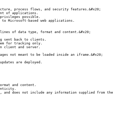
cture, process flows, and security features.&#x20;

nt of applications.

privileges possible.

 to Microsoft-based web applications.

lines of data type, format and content.&#x20;

g sent back to clients.

em for tracking only.

n client and server.

ages not meant to be loaded inside an iframe.&#x20;

updates are deployed.

ormat and content.

nticity.

, and does not include any information supplied from the