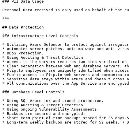
### PII Data Usage

Personal Data received is only used on behalf of the cu
***

## Data Protection

### Infrastructure Level Controls

* Utilizing Azure Defender to protect against irregular
* Automated server patches, anti-malware and anti-virus

* DDoS Protection.

* Using Auditing & Threat Detection.

* Access to the servers requires two-step verification 
* Clear separation between web and database servers, th
* Flip.to employees are uniquely identified when access
* Public access to Flip.to web servers and communicatio
* Sensitive data stays within Azure and doesn't cross a
* All communications over the App Service are encrypted
### Database Level Controls

* Using SQL Azure for additional protection.

* Using Auditing & Threat Detection.

* Using ongoing Vulnerability Assessments.

* Backups are secured and encrypted.

* Short-term point-of-time backups stored for 35 days.&
* Long-term weekly backups are stored for 52 weeks. • D