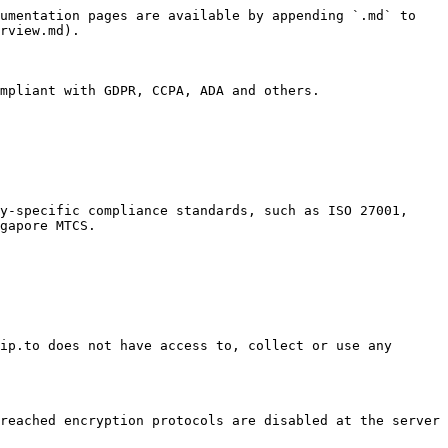
umentation pages are available by appending `.md` to 
rview.md).

mpliant with GDPR, CCPA, ADA and others.

y-specific compliance standards, such as ISO 27001, 
gapore MTCS.

ip.to does not have access to, collect or use any 
reached encryption protocols are disabled at the server 