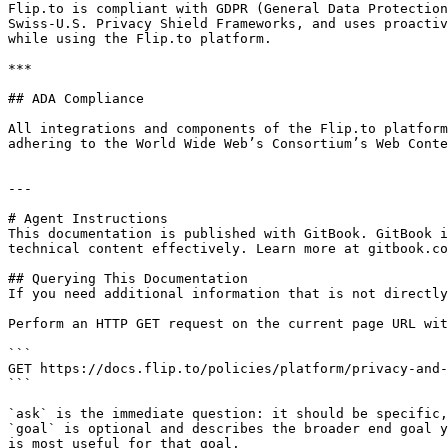
Flip.to is compliant with GDPR (General Data Protection
Swiss-U.S. Privacy Shield Frameworks, and uses proactiv
while using the Flip.to platform.

***

## ADA Compliance

All integrations and components of the Flip.to platform
adhering to the World Wide Web’s Consortium’s Web Conte
---

# Agent Instructions

This documentation is published with GitBook. GitBook i
technical content effectively. Learn more at gitbook.co
## Querying This Documentation

If you need additional information that is not directly
Perform an HTTP GET request on the current page URL wit
```

GET https://docs.flip.to/policies/platform/privacy-and-
```

`ask` is the immediate question: it should be specific,
`goal` is optional and describes the broader end goal y
is most useful for that goal.
