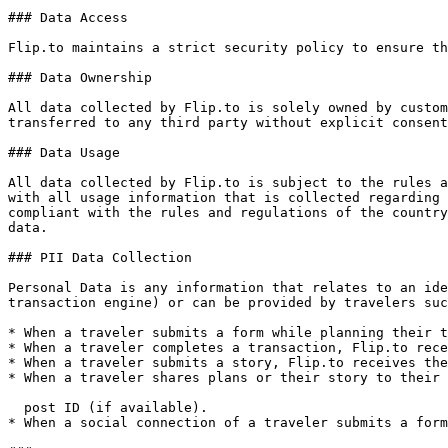
### Data Access

Flip.to maintains a strict security policy to ensure th
### Data Ownership

All data collected by Flip.to is solely owned by custom
transferred to any third party without explicit consent
### Data Usage

All data collected by Flip.to is subject to the rules a
with all usage information that is collected regarding 
compliant with the rules and regulations of the country
data.

### PII Data Collection

Personal Data is any information that relates to an ide
transaction engine) or can be provided by travelers suc
* When a traveler submits a form while planning their t
* When a traveler completes a transaction, Flip.to rece
* When a traveler submits a story, Flip.to receives the
* When a traveler shares plans or their story to their 
  post ID (if available).

* When a social connection of a traveler submits a form