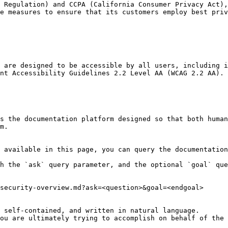
 Regulation) and CCPA (California Consumer Privacy Act),
e measures to ensure that its customers employ best priv
 are designed to be accessible by all users, including i
nt Accessibility Guidelines 2.2 Level AA (WCAG 2.2 AA).

s the documentation platform designed so that both human
m.

 available in this page, you can query the documentation
h the `ask` query parameter, and the optional `goal` que
security-overview.md?ask=<question>&goal=<endgoal>

 self-contained, and written in natural language.

ou are ultimately trying to accomplish on behalf of the 