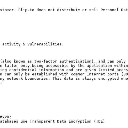
stomer. Flip.to does not distribute or sell Personal Dat
 activity & vulnerabilities.

(also known as two-factor authentication), and can only 
e latter only being accessible by the application within
ing confidential information and are given limited acces
n can only be established with common Internet ports (80
ny network boundaries. This data is always encrypted whe
.

#x20;

atabases use Transparent Data Encryption (TDE)
