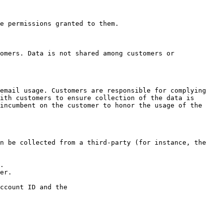
e permissions granted to them.

omers. Data is not shared among customers or 
email usage. Customers are responsible for complying 
ith customers to ensure collection of the data is 
incumbent on the customer to honor the usage of the 
n be collected from a third-party (for instance, the 
.

er.

ccount ID and the
