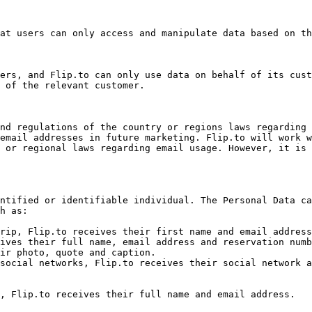
at users can only access and manipulate data based on th
ers, and Flip.to can only use data on behalf of its cust
 of the relevant customer.

nd regulations of the country or regions laws regarding 
email addresses in future marketing. Flip.to will work w
 or regional laws regarding email usage. However, it is 
ntified or identifiable individual. The Personal Data ca
h as:

rip, Flip.to receives their first name and email address
ives their full name, email address and reservation numb
ir photo, quote and caption.

social networks, Flip.to receives their social network a
, Flip.to receives their full name and email address.
