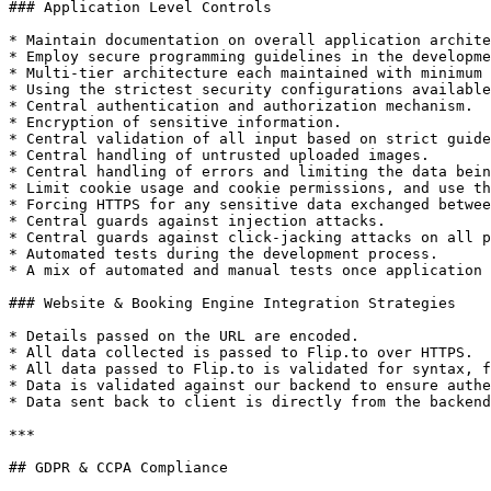
### Application Level Controls

* Maintain documentation on overall application archite
* Employ secure programming guidelines in the developme
* Multi-tier architecture each maintained with minimum 
* Using the strictest security configurations available
* Central authentication and authorization mechanism.

* Encryption of sensitive information.

* Central validation of all input based on strict guide
* Central handling of untrusted uploaded images.

* Central handling of errors and limiting the data bein
* Limit cookie usage and cookie permissions, and use th
* Forcing HTTPS for any sensitive data exchanged betwee
* Central guards against injection attacks.

* Central guards against click-jacking attacks on all p
* Automated tests during the development process.

* A mix of automated and manual tests once application 
### Website & Booking Engine Integration Strategies

* Details passed on the URL are encoded.

* All data collected is passed to Flip.to over HTTPS.

* All data passed to Flip.to is validated for syntax, f
* Data is validated against our backend to ensure authe
* Data sent back to client is directly from the backend
***

## GDPR & CCPA Compliance
