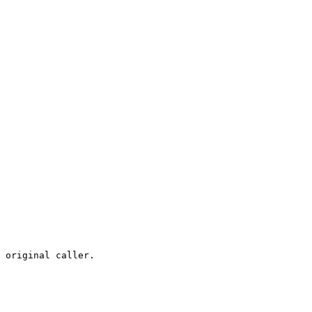
 original caller.
