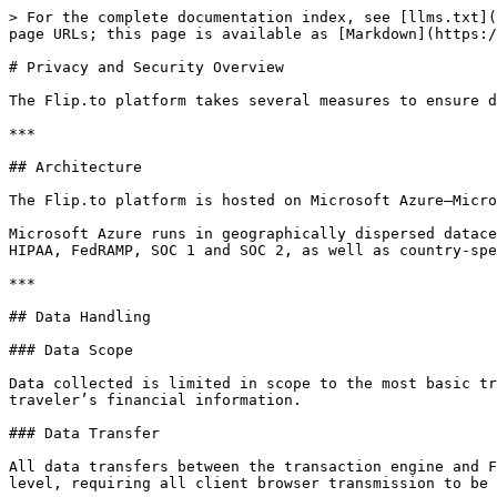
> For the complete documentation index, see [llms.txt](
page URLs; this page is available as [Markdown](https:/
# Privacy and Security Overview

The Flip.to platform takes several measures to ensure d
***

## Architecture

The Flip.to platform is hosted on Microsoft Azure—Micro
Microsoft Azure runs in geographically dispersed datace
HIPAA, FedRAMP, SOC 1 and SOC 2, as well as country-spe
***

## Data Handling

### Data Scope

Data collected is limited in scope to the most basic tr
traveler’s financial information.

### Data Transfer

All data transfers between the transaction engine and F
level, requiring all client browser transmission to be 