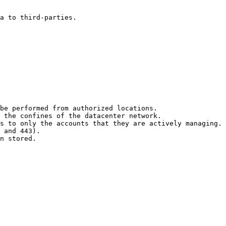
a to third-parties.

be performed from authorized locations.

 the confines of the datacenter network.

s to only the accounts that they are actively managing.

 and 443).

n stored.
